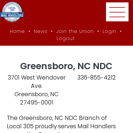
Skip to main content
Home
•
News
•
Join the Union
•
Login
•
Logout
Home
Branches
Greensboro, NC NDC
Greensboro, NC NDC
3701 West Wendover
336-855-4212
Ave.
Greensboro, NC
27495-0001
The Greensboro, NC NDC Branch of
Local 305 proudly serves Mail Handlers