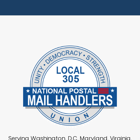
Serving Washington, D.C, Maryland, Virginia,