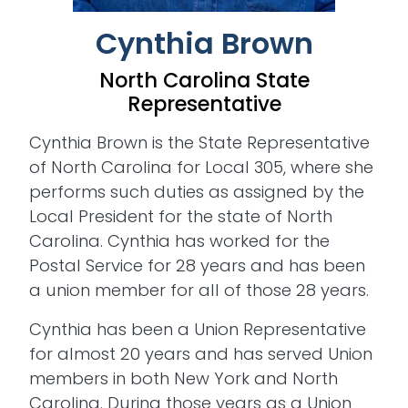
Cynthia Brown
North Carolina State
Representative
Cynthia Brown is the State Representative
of North Carolina for Local 305, where she
performs such duties as assigned by the
Local President for the state of North
Carolina. Cynthia has worked for the
Postal Service for 28 years and has been
a union member for all of those 28 years.
Cynthia has been a Union Representative
for almost 20 years and has served Union
members in both New York and North
Carolina. During those years as a Union