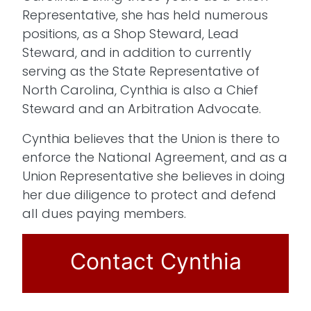
Representative, she has held numerous
positions, as a Shop Steward, Lead
Steward, and in addition to currently
serving as the State Representative of
North Carolina, Cynthia is also a Chief
Steward and an Arbitration Advocate.
Cynthia believes that the Union is there to
enforce the National Agreement, and as a
Union Representative she believes in doing
her due diligence to protect and defend
all dues paying members.
Contact Cynthia