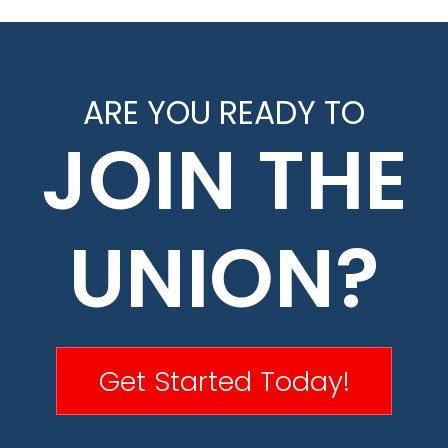
ARE YOU READY TO
JOIN THE
UNION?
Get Started Today!