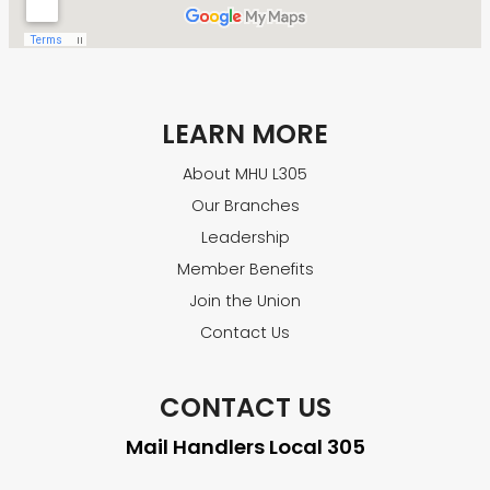
LEARN MORE
About MHU L305
Our Branches
Leadership
Member Benefits
Join the Union
Contact Us
CONTACT US
Mail Handlers Local 305