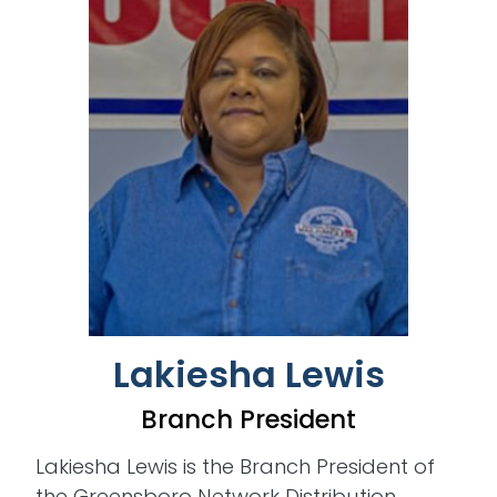
Lakiesha Lewis
Branch President
Lakiesha Lewis is the Branch President of
the Greensboro Network Distribution