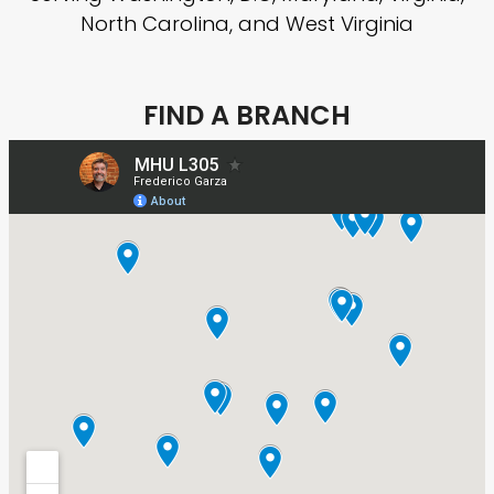
North Carolina, and West Virginia
FIND A BRANCH