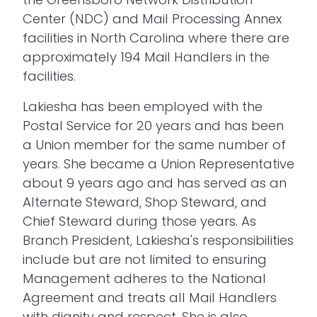
Center (NDC) and Mail Processing Annex
facilities in North Carolina where there are
approximately 194 Mail Handlers in the
facilities.
Lakiesha has been employed with the
Postal Service for 20 years and has been
a Union member for the same number of
years. She became a Union Representative
about 9 years ago and has served as an
Alternate Steward, Shop Steward, and
Chief Steward during those years. As
Branch President, Lakiesha's responsibilities
include but are not limited to ensuring
Management adheres to the National
Agreement and treats all Mail Handlers
with dignity and respect. She is also