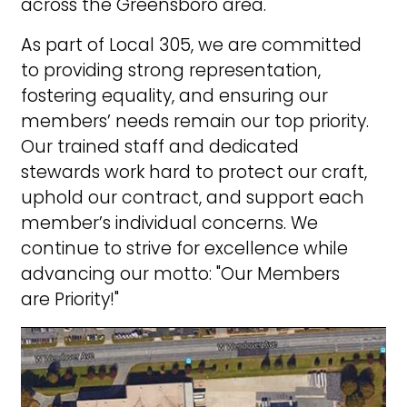
across the Greensboro area.
As part of Local 305, we are committed
to providing strong representation,
fostering equality, and ensuring our
members’ needs remain our top priority.
Our trained staff and dedicated
stewards work hard to protect our craft,
uphold our contract, and support each
member’s individual concerns. We
continue to strive for excellence while
advancing our motto: "Our Members
are Priority!"