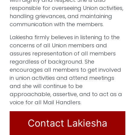
responsible for overseeing Union activities,
handling grievances, and maintaining
communication with the members.
Lakiesha firmly believes in listening to the
concerns of all Union members and
assures representation of all members
regardless of background. She
encourages all members to get involved
in union activities and attend meetings
and she will continue to be
approachable, assertive, and to act as a
voice for all Mail Handlers.
Contact Lakiesha