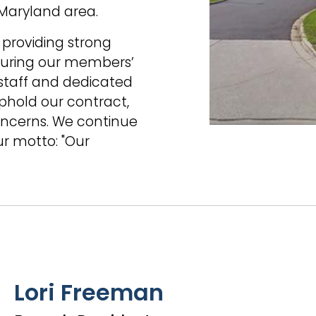
 Maryland area.
 providing strong
nsuring our members’
 staff and dedicated
uphold our contract,
ncerns. We continue
ur motto: "Our
Lori Freeman