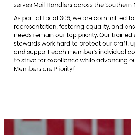
serves Mail Handlers across the Southern
As part of Local 305, we are committed to
representation, fostering equality, and e
needs remain our top priority. Our trained
stewards work hard to protect our craft, 
and support each member’s individual co
to strive for excellence while advancing o
Members are Priority!"
Image