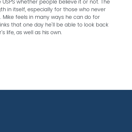
he USPS whether people believe it or not. The
gth in itself, especially for those who never
e. Mike feels in many ways he can do for
nks that one day he'll be able to look back
life, as well as his own.