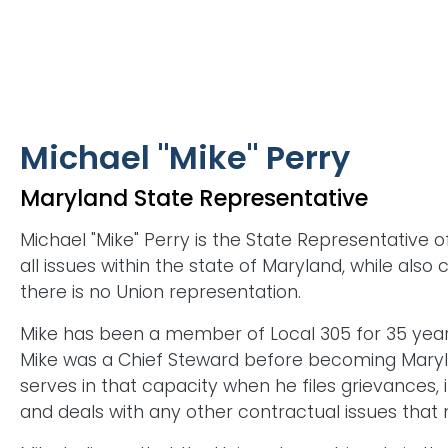
Michael "Mike" Perry
Maryland State Representative
Michael "Mike" Perry is the State Representative 
all issues within the state of Maryland, while also
there is no Union representation.
Mike has been a member of Local 305 for 35 years
Mike was a Chief Steward before becoming Marylan
serves in that capacity when he files grievances, 
and deals with any other contractual issues that