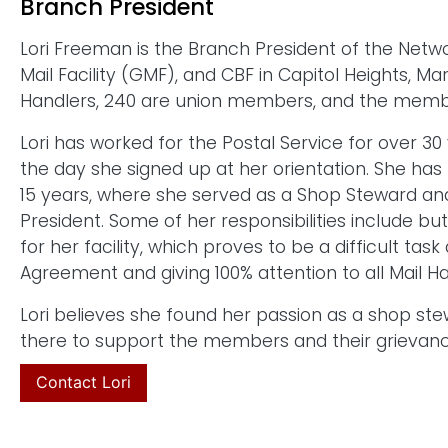
Branch President
Lori Freeman is the Branch President of the Netwo
Mail Facility (GMF), and CBF in Capitol Heights, 
Handlers, 240 are union members, and the members
Lori has worked for the Postal Service for over 
the day she signed up at her orientation. She has
15 years, where she served as a Shop Steward an
President. Some of her responsibilities include bu
for her facility, which proves to be a difficult task
Agreement and giving 100% attention to all Mail 
Lori believes she found her passion as a shop ste
there to support the members and their grievanc
Contact Lori