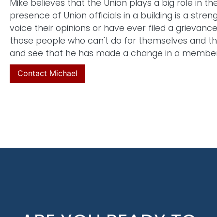
Mike believes that the Union plays a big role in t
presence of Union officials in a building is a stren
voice their opinions or have ever filed a grievanc
those people who can't do for themselves and thi
and see that he has made a change in a member's 
Contact Michael