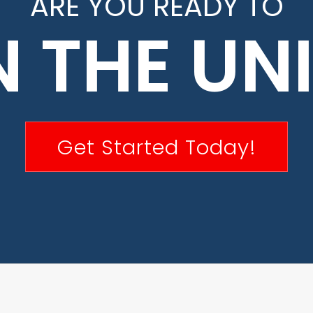
ARE YOU READY TO
N THE UN
Get Started Today!