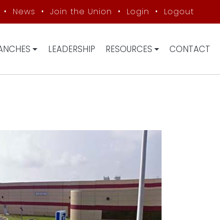
•
News
•
Join the Union
•
Login
•
Logout
ANCHES
LEADERSHIP
RESOURCES
CONTACT