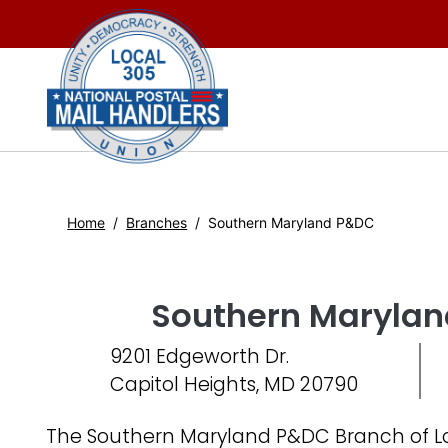
Home
Branches
Southern Maryland P&DC
Southern Maryla
9201 Edgeworth Dr.
Capitol Heights, MD 20790
The Southern Maryland P&DC Branch of Lo