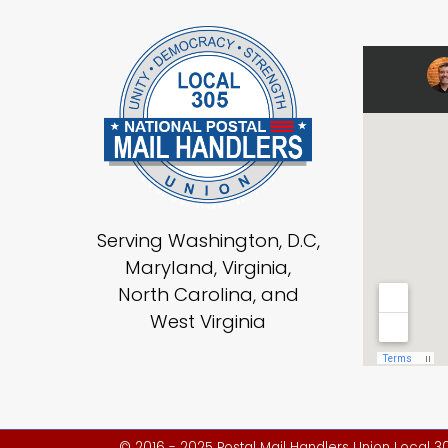
Serving Washington, D.C,
Maryland, Virginia,
North Carolina, and
West Virginia
© 2016 - 2025 Postal Mail Handlers Union Local 