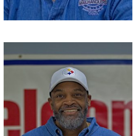
Image