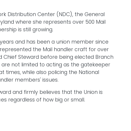
rk Distribution Center (NDC), the General
Maryland where she represents over 500 Mail
hip is still growing.
30 years and has been a union member since
 represented the Mail handler craft for over
d Chief Steward before being elected Branch
t are not limited to acting as the gatekeeper
 at times, while also policing the National
Handler members' issues.
ward and firmly believes that the Union is
es regardless of how big or small.