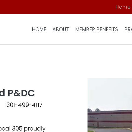
Skip to main content
Home
HOME
ABOUT
MEMBER BENEFITS
BR
nd P&DC
301-499-4117
cal 305 proudly