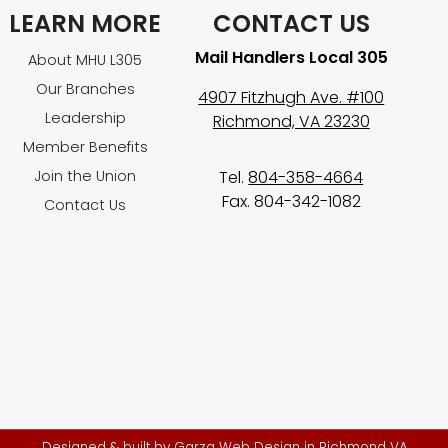
LEARN MORE
CONTACT US
Mail Handlers Local 305
About MHU L305
Our Branches
4907 Fitzhugh Ave. #100
Leadership
Richmond, VA 23230
Member Benefits
Join the Union
Tel.
804-358-4664
Fax. 804-342-1082
Contact Us
Designed & built by
Garza Web Design in Richmond VA
.