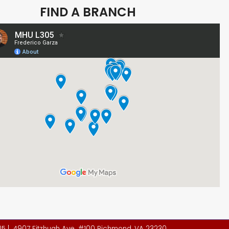
FIND A BRANCH
305 | 4907 Fitzhugh Ave. #100 Richmond, VA 23230