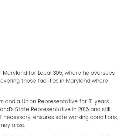
of Maryland for Local 305, where he oversees
 covering those facilities in Maryland where
 and a Union Representative for 31 years.
d's State Representative in 2016 and still
if necessary, ensures safe working conditions,
 may arise.