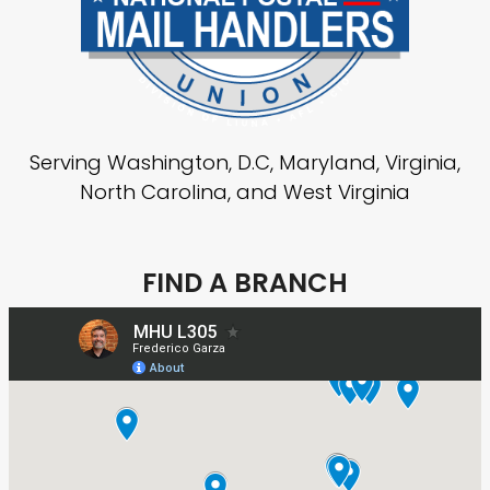
Serving Washington, D.C, Maryland, Virginia,
North Carolina, and West Virginia
FIND A BRANCH