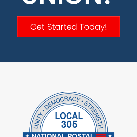
Get Started Today!