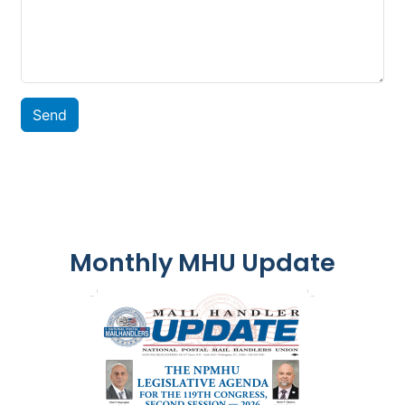
Send
Monthly MHU Update
Image