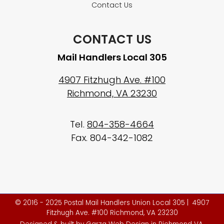
Contact Us
CONTACT US
Mail Handlers Local 305
4907 Fitzhugh Ave. #100
Richmond, VA 23230
Tel.
804-358-4664
Fax. 804-342-1082
© 2016 - 2025 Postal Mail Handlers Union Local 305 | 4907
Fitzhugh Ave. #100 Richmond, VA 23230