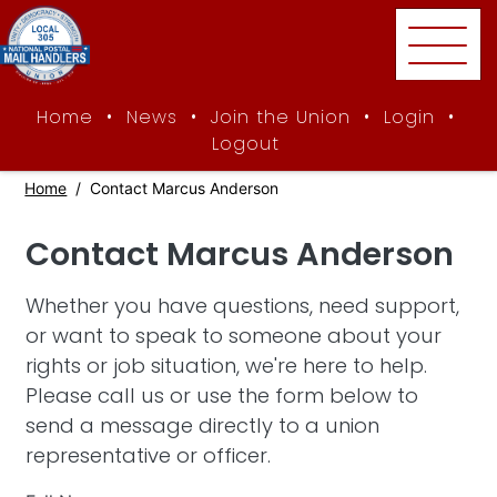
Skip to main content
Home
•
News
•
Join the Union
•
Login
•
Logout
Home
Contact Marcus Anderson
Contact Marcus Anderson
Whether you have questions, need support,
or want to speak to someone about your
rights or job situation, we're here to help.
Please call us or use the form below to
send a message directly to a union
representative or officer.