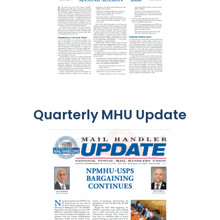
Quarterly MHU Update
Image