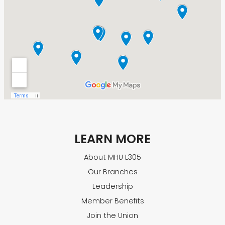
LEARN MORE
About MHU L305
Our Branches
Leadership
Member Benefits
Join the Union