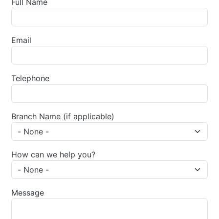
Full Name
Email
Telephone
Branch Name (if applicable)
How can we help you?
Message