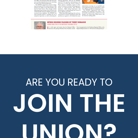
ARE YOU READY TO
JOIN THE
UNION?